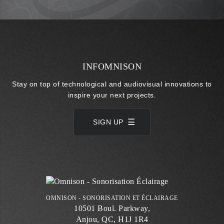
INFOMNISON
Stay on top of technological and audiovisual innovations to
inspire your next projects.
SIGN UP
OMNISON - SONORISATION ET ÉCLAIRAGE
10501 Boul. Parkway,
Anjou, QC, H1J 1R4