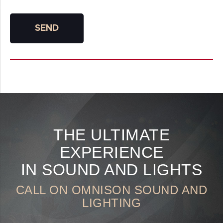
SEND
THE ULTIMATE
EXPERIENCE
IN SOUND AND LIGHTS
CALL ON OMNISON SOUND AND
LIGHTING