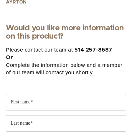
AYRTON
Would you like more information
on this product?
Please contact our team at
514 257-8687
Or
Complete the information below and a member
of our team will contact you shortly.
First name
Last name