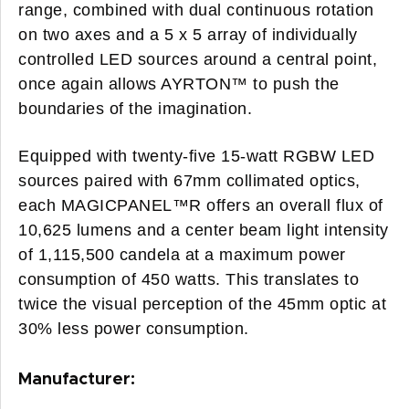
range, combined with dual continuous rotation
on two axes and a 5 x 5 array of individually
controlled LED sources around a central point,
once again allows AYRTON™ to push the
boundaries of the imagination.
Equipped with twenty-five 15-watt RGBW LED
sources paired with 67mm collimated optics,
each MAGICPANEL™R offers an overall flux of
10,625 lumens and a center beam light intensity
of 1,115,500 candela at a maximum power
consumption of 450 watts. This translates to
twice the visual perception of the 45mm optic at
30% less power consumption.
Manufacturer: