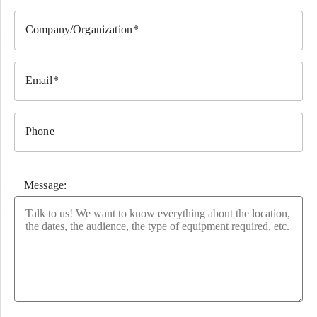
Company/Organization
Email
Phone
Message:
Please leave this field empty.