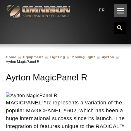
FR
Home
Equipment
Lighting
Moving Light
Ayrton
Ayrton MagicPanel R
Ayrton MagicPanel R
MAGICPANEL™R represents a variation of the
popular MAGICPANEL™602, which has been a
huge international success since its launch. The
integration of features unique to the RADICAL™