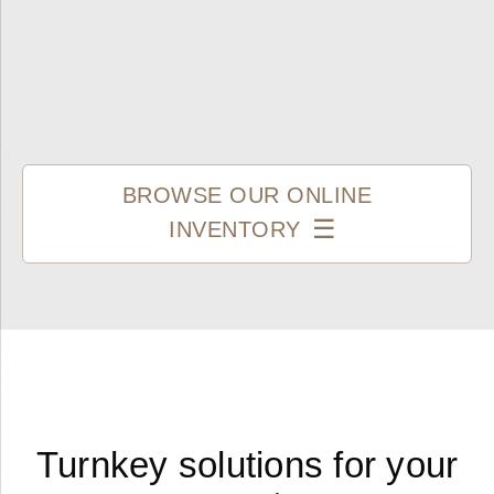
BROWSE OUR ONLINE
INVENTORY
Turnkey solutions for your