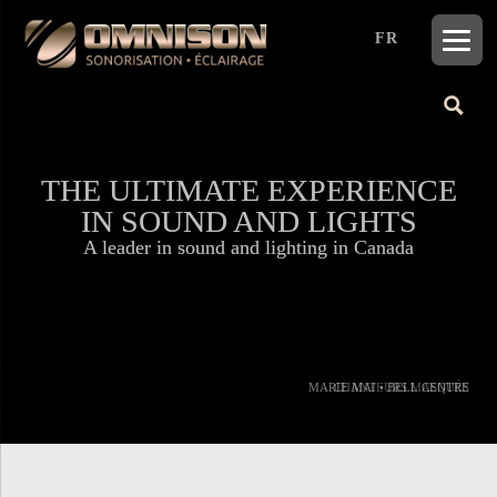
FR
THE ULTIMATE EXPERIENCE
THE ULTIMATE EXPERIENCE
IN SOUND AND LIGHTS
IN SOUND AND LIGHTS
A leader in sound and lighting in Canada
A leader in sound and lighting in Canada
MARIE MAI • BELL CENTRE
CHANTEURS MASQUÉS