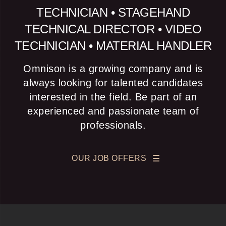
TECHNICIAN • STAGEHAND
TECHNICAL DIRECTOR • VIDEO
TECHNICIAN • MATERIAL HANDLER
Omnison is a growing company and is
always looking for talented candidates
interested in the field. Be part of an
experienced and passionate team of
professionals.
OUR JOB OFFERS