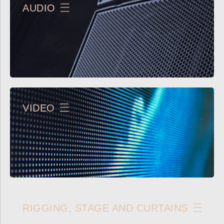
AUDIO
VIDEO
RIGGING, STAGE AND CURTAINS