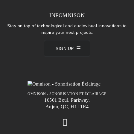
INFOMNISON
Stay on top of technological and audiovisual innovations to
inspire your next projects.
SIGN UP
OMNISON - SONORISATION ET ÉCLAIRAGE
10501 Boul. Parkway,
Anjou, QC, H1J 1R4