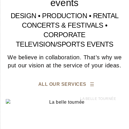
events
DESIGN • PRODUCTION • RENTAL
CONCERTS & FESTIVALS
•
CORPORATE
TELEVISION
/
SPORTS
EVENTS
We believe in collaboration. That’s why we
put our vision at the service of your ideas.
ALL OUR SERVICES
LA BELLE TOURNÉE