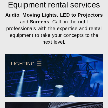
Equipment rental services
Audio
,
Moving Lights
,
LED to Projectors
and
Screens
: Call on the right
professionals with the expertise and rental
equipment to take your concepts to the
next level.
LIGHTING