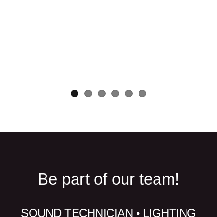
Be part of our team!
SOUND TECHNICIAN • LIGHTING