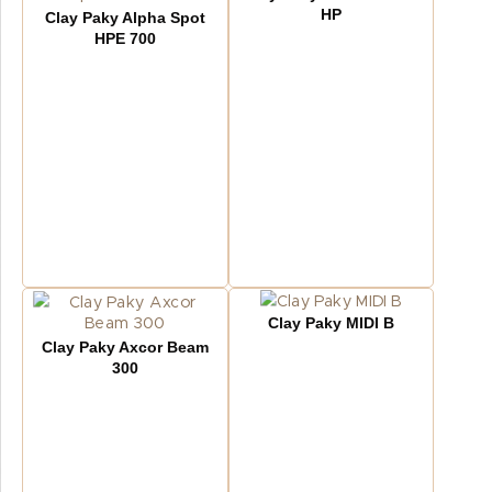
HP
Clay Paky Alpha Spot
HPE 700
Clay Paky MIDI B
Clay Paky Axcor Beam
300