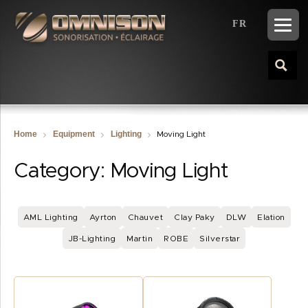
FR
Home
Equipment
Lighting
Moving Light
Category:
Moving Light
AML Lighting
Ayrton
Chauvet
Clay Paky
DLW
Elation
JB-Lighting
Martin
ROBE
Silverstar