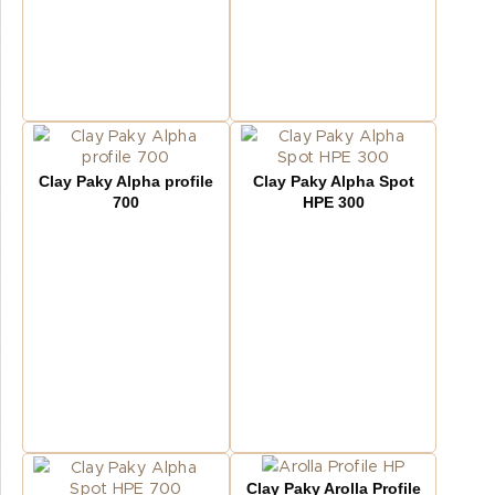
Clay Paky Alpha profile
Clay Paky Alpha Spot
700
HPE 300
Clay Paky Arolla Profile