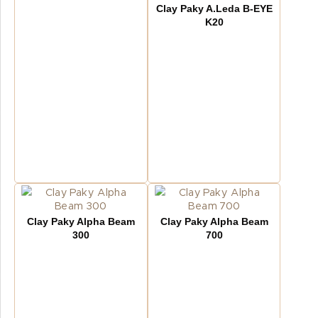
Clay Paky A.Leda B-EYE
K20
Clay Paky Alpha Beam
Clay Paky Alpha Beam
300
700