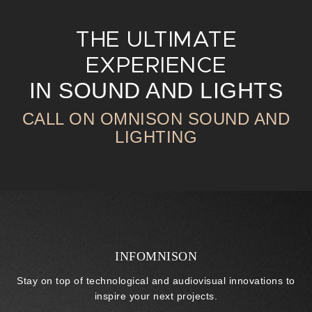
THE ULTIMATE
EXPERIENCE
IN SOUND AND LIGHTS
CALL ON OMNISON SOUND AND
LIGHTING
INFOMNISON
Stay on top of technological and audiovisual innovations to
inspire your next projects.