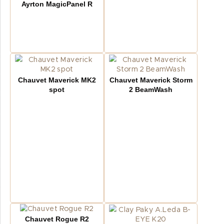
Ayrton MagicPanel R
Chauvet Maverick MK2
Chauvet Maverick Storm
spot
2 BeamWash
Chauvet Rogue R2