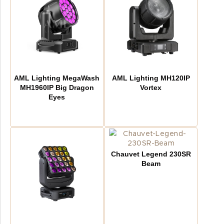
AML Lighting MegaWash
AML Lighting MH120IP
MH1960IP Big Dragon
Vortex
Eyes
Chauvet Legend 230SR
Beam