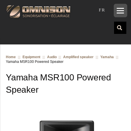
FR
Home
Equipment
Audio
Amplified speaker
Yamaha
Yamaha MSR100 Powered Speaker
Yamaha MSR100 Powered
Speaker