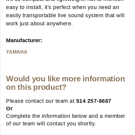
easy to install, it's perfect when you need an
easily transportable live sound system that will
work just about anywhere.
Manufacturer:
YAMAHA
Would you like more information
on this product?
Please contact our team at
514 257-8687
Or
Complete the information below and a member
of our team will contact you shortly.