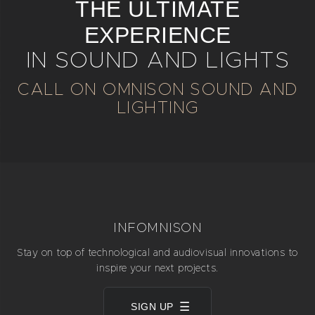
THE ULTIMATE
EXPERIENCE
IN SOUND AND LIGHTS
CALL ON OMNISON SOUND AND
LIGHTING
INFOMNISON
Stay on top of technological and audiovisual innovations to
inspire your next projects.
SIGN UP