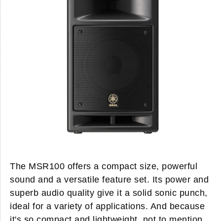
The MSR100 offers a compact size, powerful
sound and a versatile feature set. Its power and
superb audio quality give it a solid sonic punch,
ideal for a variety of applications. And because
it's so compact and lightweight, not to mention