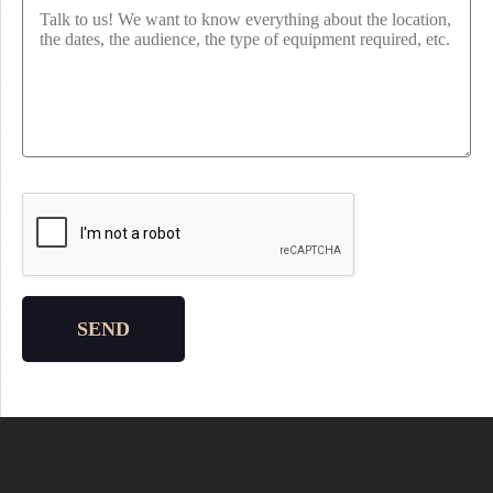
Please leave this field empty.
SEND