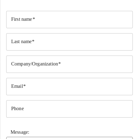
First name
Last name
Company/Organization
Email
Phone
Message: