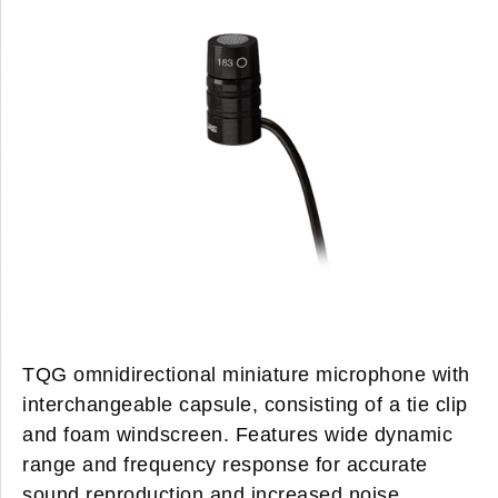
TQG omnidirectional miniature microphone with
interchangeable capsule, consisting of a tie clip
and foam windscreen. Features wide dynamic
range and frequency response for accurate
sound reproduction and increased noise