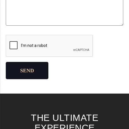
Please leave this field empty.
SEND
THE ULTIMATE
EXPERIENCE