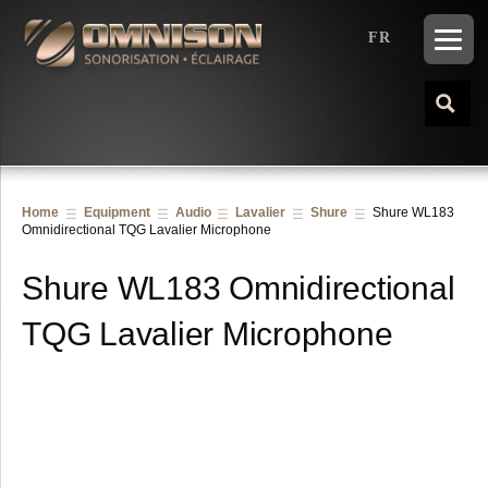
FR
Home
Equipment
Audio
Lavalier
Shure
Shure WL183
Omnidirectional TQG Lavalier Microphone
Shure WL183 Omnidirectional
TQG Lavalier Microphone