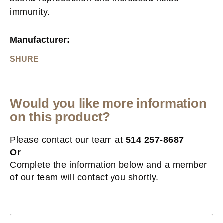
immunity.
Manufacturer:
SHURE
Would you like more information
on this product?
Please contact our team at
514 257-8687
Or
Complete the information below and a member
of our team will contact you shortly.