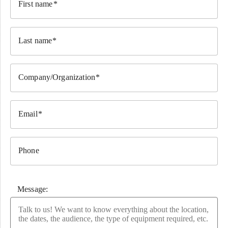
First name
Last name
Company/Organization
Email
Phone
Message: