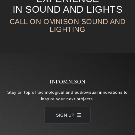
IN SOUND AND LIGHTS
CALL ON OMNISON SOUND AND
LIGHTING
INFOMNISON
Stay on top of technological and audiovisual innovations to
inspire your next projects.
SIGN UP