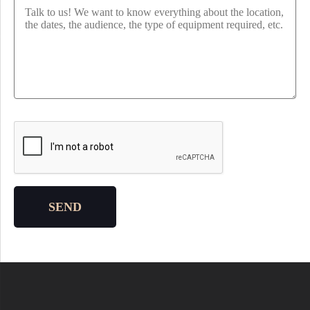
Please leave this field empty.
SEND