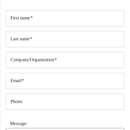
First name
Last name
Company/Organization
Email
Phone
Message: