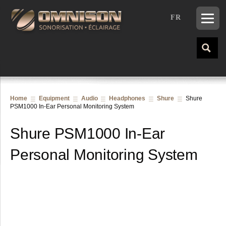
FR
Home
Equipment
Audio
Headphones
Shure
Shure
PSM1000 In-Ear Personal Monitoring System
Shure PSM1000 In-Ear
Personal Monitoring System