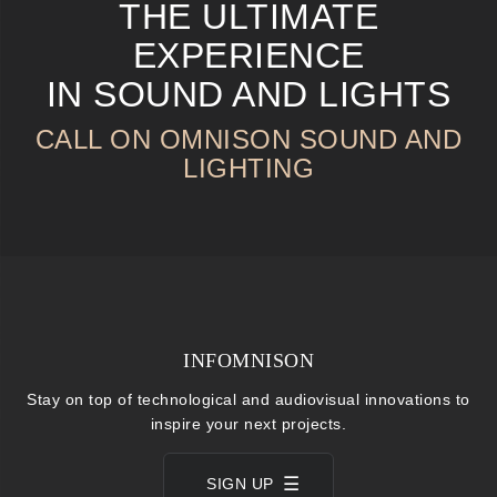
THE ULTIMATE
EXPERIENCE
IN SOUND AND LIGHTS
CALL ON OMNISON SOUND AND
LIGHTING
INFOMNISON
Stay on top of technological and audiovisual innovations to
inspire your next projects.
SIGN UP