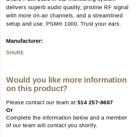
delivers superb audio quality, pristine RF signal
with more on-air channels, and a streamlined
setup and use. PSM® 1000. Trust your ears.
Manufacturer:
SHURE
Would you like more information
on this product?
Please contact our team at
514 257-8687
Or
Complete the information below and a member
of our team will contact you shortly.