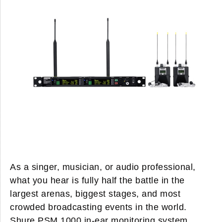
As a singer, musician, or audio professional,
what you hear is fully half the battle in the
largest arenas, biggest stages, and most
crowded broadcasting events in the world.
Shure PSM 1000 in-ear monitoring system