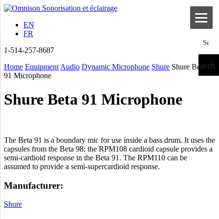
EN
FR
1-514-257-8687
Search
Home
Equipment
Audio
Dynamic Microphone
Shure
Shure Beta
91 Microphone
Shure Beta 91 Microphone
The Beta 91 is a boundary mic for use inside a bass drum. It uses the
capsules from the Beta 98; the RPM108 cardioid capsule provides a
semi-cardioid response in the Beta 91. The RPM110 can be
assumed to provide a semi-supercardioid response.
Manufacturer:
Shure