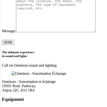
Message:
Please
leave
this
field
The ultimate experience
empty.
in sound and lights
Call on Omnison sound and lighting
Omnison - Sonorisation et éclairage
10501 Boul. Parkway,
Anjou, QC, H1J 1R4
Equipment