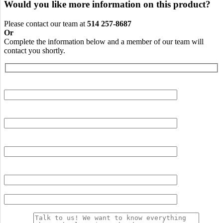
Would you like more information on this product?
Please contact our team at
514 257-8687
Or
Complete the information below and a member of our team will
contact you shortly.