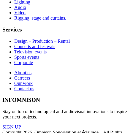
Lighting
Audio
Video
Rigging, stage and curtains.
Services
Design – Production – Rental
Concerts and festivals
Television events
Sports events
Corporate
About us
Carreers
Our work
Contact us
INFOMNISON
Stay on top of technological and audiovisual innovations to inspire
your next projects.
SIGN UP
Copyright 2026. Omnison Sonorisation et éclairage. All Rights