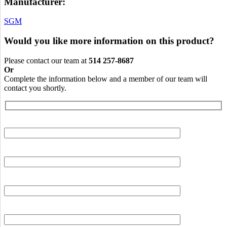
Manufacturer:
SGM
Would you like more information on this product?
Please contact our team at
514 257-8687
Or
Complete the information below and a member of our team will
contact you shortly.