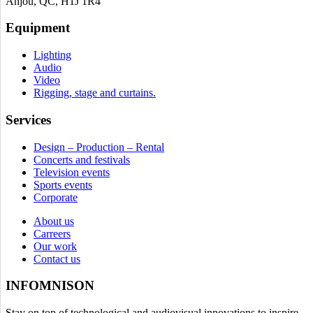
Anjou, QC, H1J 1R4
Equipment
Lighting
Audio
Video
Rigging, stage and curtains.
Services
Design – Production – Rental
Concerts and festivals
Television events
Sports events
Corporate
About us
Carreers
Our work
Contact us
INFOMNISON
Stay on top of technological and audiovisual innovations to inspire