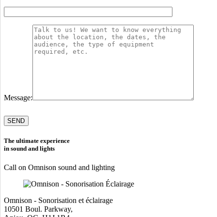
Message:
Please
leave
this
field
The ultimate experience
empty.
in sound and lights
Call on Omnison sound and lighting
Omnison - Sonorisation et éclairage
10501 Boul. Parkway,