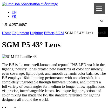
EN
FR
1-514-257-8687
Search
Home
Equipment
Lighting
Effects
SGM
SGM P5 43° Lens
SGM P5 43° Lens
The P-5 is the most well-known and reputed IP65 LED wash in the
lighting industry. It has created new standards of color consistency,
even coverage, light output, and smooth dynamic color balance. The
P-5 employs 16bit dimming performance with no color shift, it is
completely upgradeable through firmware updates, and it offers a
full variety of beam angles for medium-to-longer throw applications
via precise, interchangeable lenses. Its unique light projection and
color mixing has made the P-5 the standard reference for lighting
designers all around the world.