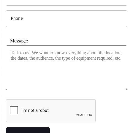
Phone
Message:
Please leave this field empty.