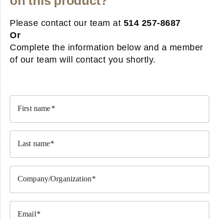
on this product?
Please contact our team at
514 257-8687
Or
Complete the information below and a member
of our team will contact you shortly.
First name
Last name
Company/Organization
Email