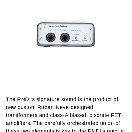
The RNDI’s signature sound is the product of
new custom Rupert Neve-designed
transformers and class-A biased, discrete FET
amplifiers. The carefully orchestrated union of
these two elements is key to the RNDI’s unique