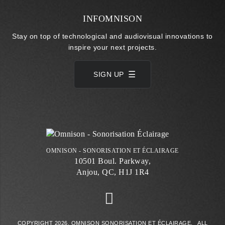
INFOMNISON
Stay on top of technological and audiovisual innovations to
inspire your next projects.
SIGN UP
OMNISON - SONORISATION ET ÉCLAIRAGE
10501 Boul. Parkway,
Anjou, QC, H1J 1R4
COPYRIGHT 2026. OMNISON SONORISATION ET ÉCLAIRAGE. ALL