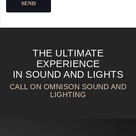
SEND
THE ULTIMATE
EXPERIENCE
IN SOUND AND LIGHTS
CALL ON OMNISON SOUND AND
LIGHTING