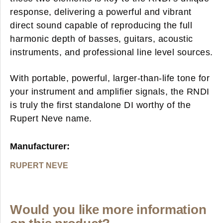
response, delivering a powerful and vibrant
direct sound capable of reproducing the full
harmonic depth of basses, guitars, acoustic
instruments, and professional line level sources.
With portable, powerful, larger-than-life tone for
your instrument and amplifier signals, the RNDI
is truly the first standalone DI worthy of the
Rupert Neve name.
Manufacturer:
RUPERT NEVE
Would you like more information