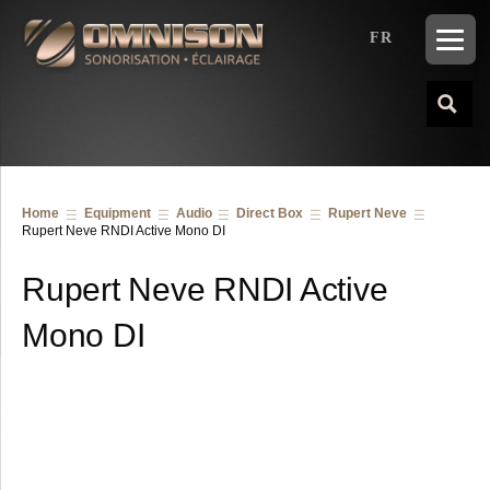
FR
Home
Equipment
Audio
Direct Box
Rupert Neve
Rupert Neve RNDI Active Mono DI
Rupert Neve RNDI Active
Mono DI