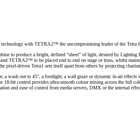
la technology with TETRA2™ the uncompromising leader of the Tetra f
bine to produce a bright, defined “sheet” of light, desired by Lighting 
nd TETRA2™ to be placed end to end on stage or truss, whilst maintai
xel-driven Tetra1 sets itself apart from others by projecting charisma
a wash out to 45°, a footlight, a wall graze or dynamic in-air effect
the 18-bit control provides ultra-smooth colour mixing across the full 
tion and ease of control from media servers, DMX or the internal effec