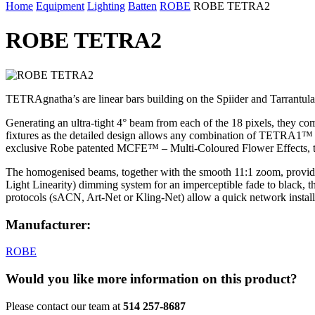
Home
Equipment
Lighting
Batten
ROBE
ROBE TETRA2
ROBE TETRA2
TETRAgnatha’s are linear bars building on the Spiider and Tarrantu
Generating an ultra-tight 4° beam from each of the 18 pixels, they com
fixtures as the detailed design allows any combination of TETRA1™ a
exclusive Robe patented MCFE™ – Multi-Coloured Flower Effects, the pi
The homogenised beams, together with the smooth 11:1 zoom, provide; 
Light Linearity) dimming system for an imperceptible fade to black, 
protocols (sACN, Art-Net or Kling-Net) allow a quick network installa
Manufacturer:
ROBE
Would you like more information on this product?
Please contact our team at
514 257-8687