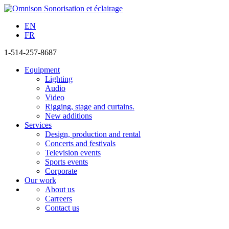
EN
FR
1-514-257-8687
Equipment
Lighting
Audio
Video
Rigging, stage and curtains.
New additions
Services
Design, production and rental
Concerts and festivals
Television events
Sports events
Corporate
Our work
About us
Carreers
Contact us