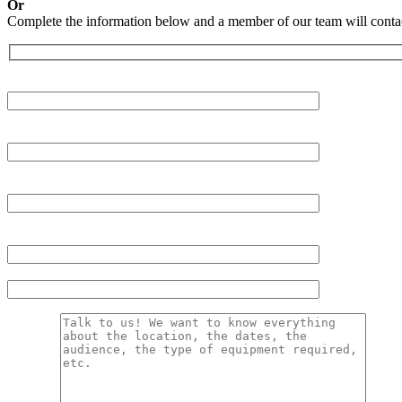
Or
Complete the information below and a member of our team will contac