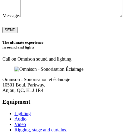
Message:
Please
leave
this
field
The ultimate experience
empty.
in sound and lights
Call on Omnison sound and lighting
Omnison - Sonorisation et éclairage
10501 Boul. Parkway,
Anjou, QC, H1J 1R4
Equipment
Lighting
Audio
Video
Rigging, stage and curtains.