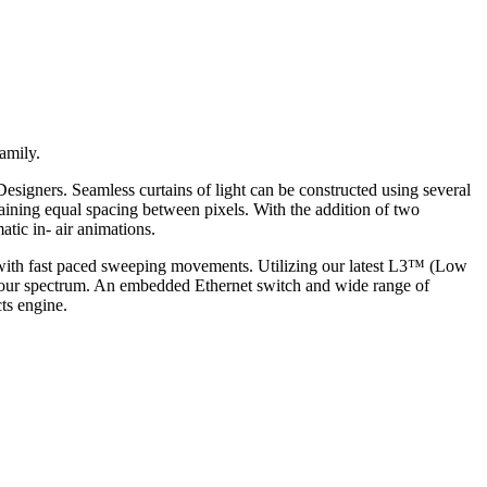
amily.
Designers. Seamless curtains of light can be constructed using several
ning equal spacing between pixels. With the addition of two
tic in- air animations.
s with fast paced sweeping movements. Utilizing our latest L3™ (Low
colour spectrum. An embedded Ethernet switch and wide range of
ts engine.