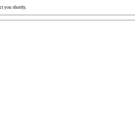
t you shortly.