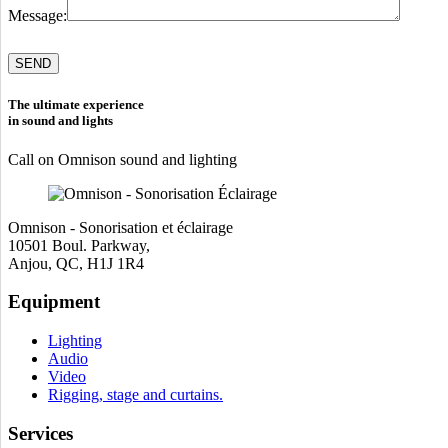
Message:
Please
leave
this
field
The ultimate experience
empty.
in sound and lights
Call on Omnison sound and lighting
Omnison - Sonorisation et éclairage
10501 Boul. Parkway,
Anjou, QC, H1J 1R4
Equipment
Lighting
Audio
Video
Rigging, stage and curtains.
Services