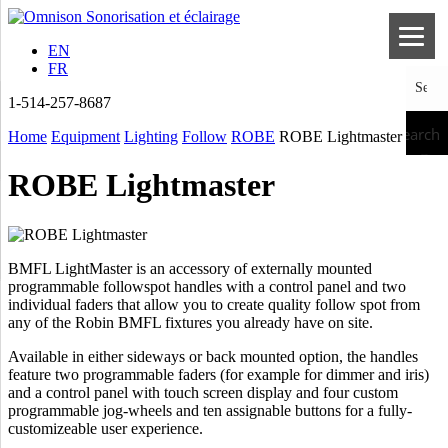
EN
FR
1-514-257-8687
Search
Home
Equipment
Lighting
Follow
ROBE
ROBE Lightmaster
ROBE Lightmaster
BMFL LightMaster is an accessory of externally mounted
programmable followspot handles with a control panel and two
individual faders that allow you to create quality follow spot from
any of the Robin BMFL fixtures you already have on site.
Available in either sideways or back mounted option, the handles
feature two programmable faders (for example for dimmer and iris)
and a control panel with touch screen display and four custom
programmable jog-wheels and ten assignable buttons for a fully-
customizeable user experience.