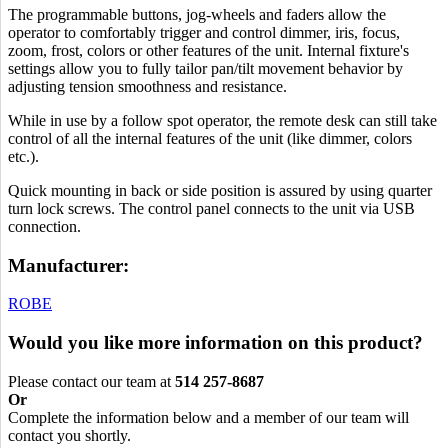
The programmable buttons, jog-wheels and faders allow the
operator to comfortably trigger and control dimmer, iris, focus,
zoom, frost, colors or other features of the unit. Internal fixture's
settings allow you to fully tailor pan/tilt movement behavior by
adjusting tension smoothness and resistance.
While in use by a follow spot operator, the remote desk can still take
control of all the internal features of the unit (like dimmer, colors
etc.).
Quick mounting in back or side position is assured by using quarter
turn lock screws. The control panel connects to the unit via USB
connection.
Manufacturer:
ROBE
Would you like more information on this product?
Please contact our team at
514 257-8687
Or
Complete the information below and a member of our team will
contact you shortly.