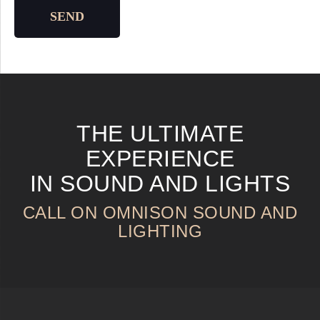
SEND
THE ULTIMATE
EXPERIENCE
IN SOUND AND LIGHTS
CALL ON OMNISON SOUND AND
LIGHTING