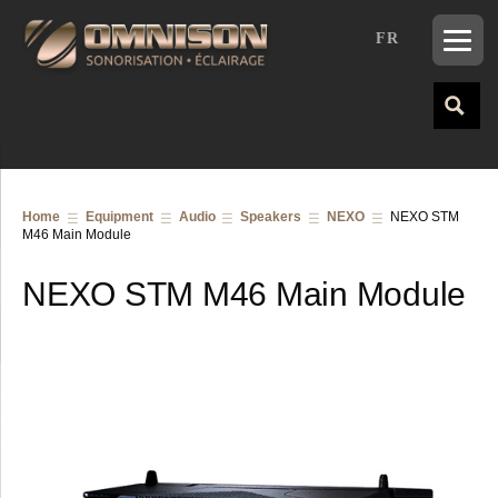
FR
Home
Equipment
Audio
Speakers
NEXO
NEXO STM
M46 Main Module
NEXO STM M46 Main Module