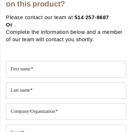
on this product?
Please contact our team at
514 257-8687
Or
Complete the information below and a member
of our team will contact you shortly.
First name
Last name
Company/Organization