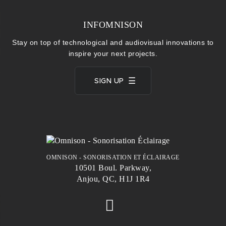
INFOMNISON
Stay on top of technological and audiovisual innovations to
inspire your next projects.
SIGN UP
OMNISON - SONORISATION ET ÉCLAIRAGE
10501 Boul. Parkway,
Anjou, QC, H1J 1R4