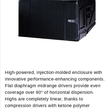
High-powered, injection-molded enclosure with
innovative performance-enhancing components.
Flat diaphragm midrange drivers provide even
coverage over 90° of horizontal dispersion.
Highs are completely linear, thanks to
compression drivers with ketone polymer