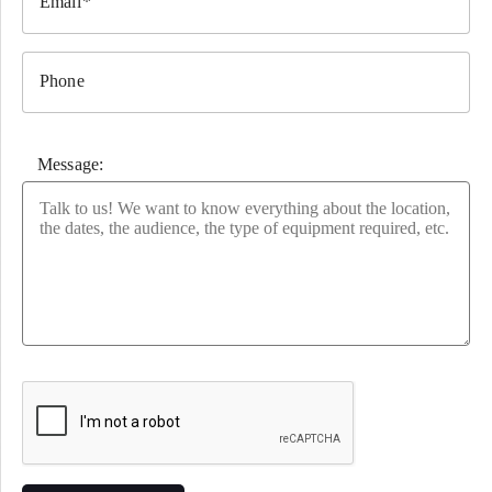
Email
Phone
Message:
Please leave this field empty.