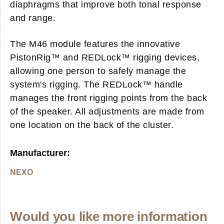
diaphragms that improve both tonal response
and range.
The M46 module features the innovative
PistonRig™ and REDLock™ rigging devices,
allowing one person to safely manage the
system's rigging. The REDLock™ handle
manages the front rigging points from the back
of the speaker. All adjustments are made from
one location on the back of the cluster.
Manufacturer:
NEXO
Would you like more information