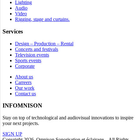
Lighting
Audio
Video
Rigging, stage and curtains.
Services
Design – Production – Rental
Concerts and festivals
Television events
Sports events
Corporate
About us
Carreers
Our work
Contact us
INFOMNISON
Stay on top of technological and audiovisual innovations to inspire
your next projects.
SIGN UP
Copyright 2026. Omnison Sonorisation et éclairage. All Rights