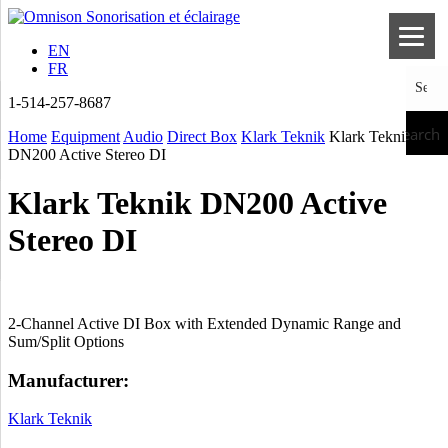
EN
FR
1-514-257-8687
Search
Home
Equipment
Audio
Direct Box
Klark Teknik
Klark Teknik
DN200 Active Stereo DI
Klark Teknik DN200 Active
Stereo DI
2-Channel Active DI Box with Extended Dynamic Range and
Sum/Split Options
Manufacturer:
Klark Teknik