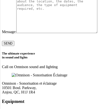
Message:
Please
leave
this
field
The ultimate experience
empty.
in sound and lights
Call on Omnison sound and lighting
Omnison - Sonorisation et éclairage
10501 Boul. Parkway,
Anjou, QC, H1J 1R4
Equipment