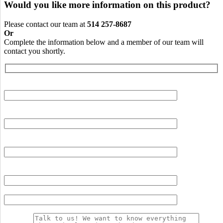
Would you like more information on this product?
Please contact our team at
514 257-8687
Or
Complete the information below and a member of our team will
contact you shortly.