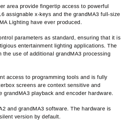
r area provide fingertip access to powerful
 16 assignable x-keys and the grandMA3 full-size
m MA Lighting have ever produced.
trol parameters as standard, ensuring that it is
tigious entertainment lighting applications. The
h the use of additional grandMA3 processing
nt access to programming tools and is fully
tterbox screens are context sensitive and
the grandMA3 playback and encoder hardware.
MA2 and grandMA3 software. The hardware is
lent version by default.