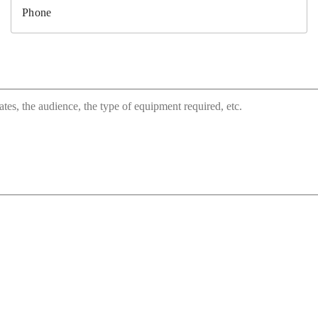
Phone