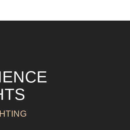
IENCE
HTS
HTING