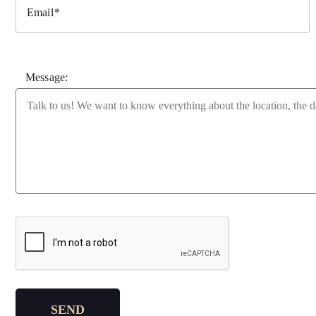
Email
Message:
Please leave this field empty.
SEND