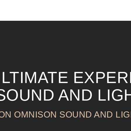
ULTIMATE EXPER
 SOUND AND LIG
 ON OMNISON SOUND AND LIG