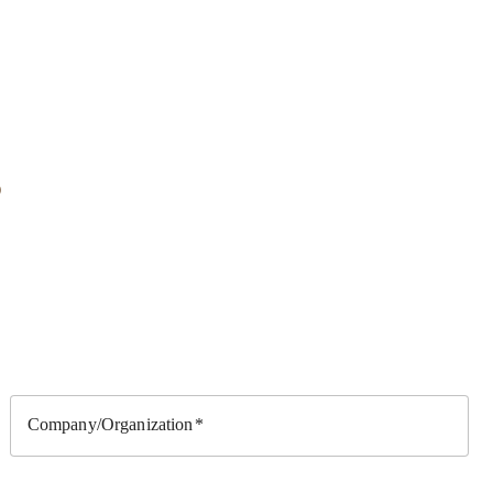
?
Company/Organization