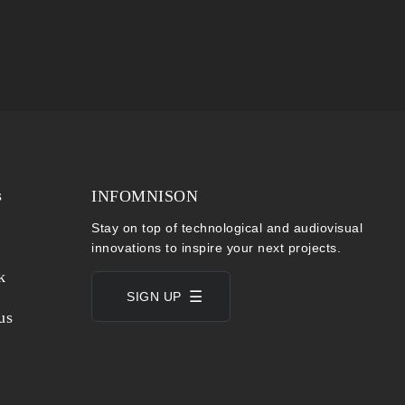
s
INFOMNISON
Stay on top of technological and audiovisual
innovations to inspire your next projects.
k
SIGN UP
us