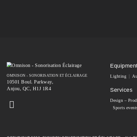
Equipmen
OMNISON - SONORISATION ET ÉCLAIRAGE
Lighting
Au
10501 Boul. Parkway,
Anjou, QC, H1J 1R4
Services
Design – Prod
Sports event