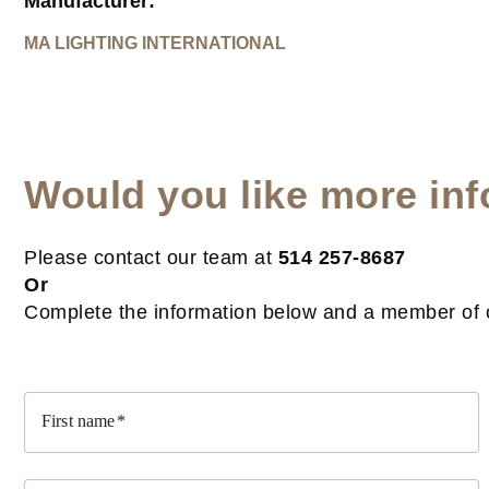
Manufacturer:
MA LIGHTING INTERNATIONAL
Would you like more inf
Please contact our team at
514 257-8687
Or
Complete the information below and a member of ou
First name