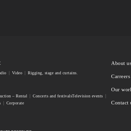
t
About u
dio
Video
Rigging, stage and curtains.
Carreers
Our wor
uction – Rental
Concerts and festivals
Television events
Contact 
s
Corporate