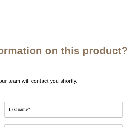
ormation on this product
r team will contact you shortly.
Last name