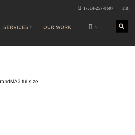
1-514-257-8687
FR
SERVICES
OUR WORK