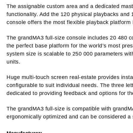
The assignable custom area and a dedicated maste
functionality. Add the 120 physical playbacks and
console offers the most flexible playback platfor
The grandMA3 full-size console includes 20 480 con
the perfect base platform for the world’s most pres
system size is scalable to 250 000 parameters wit
units.
Huge multi-touch screen real-estate provides insta
configurable to suit individual needs. The three le
dedicated to providing feedback and options for 
The grandMA3 full-size is compatible with grand
ergonomically optimized and can be considered a si