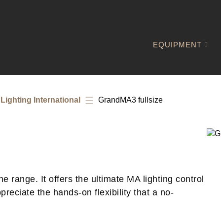
EQUIPMENT
Lighting International
GrandMA3 fullsize
e range. It offers the ultimate MA lighting control
reciate the hands-on flexibility that a no-