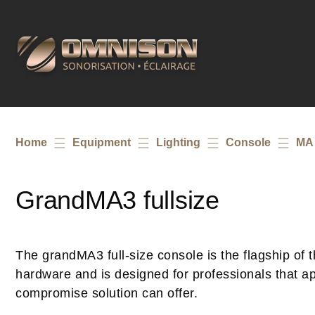
Home
Equipment
Lighting
Console
MA 
GrandMA3 fullsize
The grandMA3 full-size console is the flagship of th
hardware and is designed for professionals that app
compromise solution can offer.