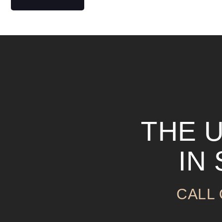
THE 
IN
CALL