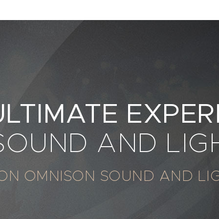
ULTIMATE EXPER
 SOUND AND LIG
ON OMNISON SOUND AND LI