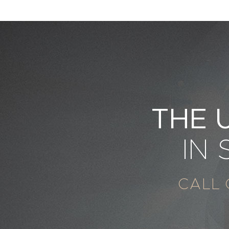
THE 
IN
CALL 