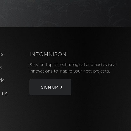
us
INFOMNISON
Stay on top of technological and audiovisual
s
innovations to inspire your next projects.
rk
SIGN UP
 us