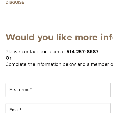
DISGUISE
Would you like more inf
Please contact our team at
514 257-8687
Or
Complete the information below and a member of 
First name
Email