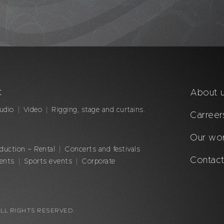
t
About 
udio
Video
Rigging, stage and curtains.
Carreer
Our wo
duction – Rental
Concerts and festivals
Contact
vents
Sports events
Corporate
LL RIGHTS RESERVED.