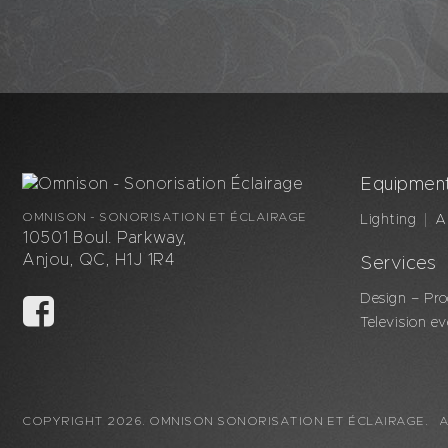
Equipmen
OMNISON - SONORISATION ET ÉCLAIRAGE
Lighting
A
10501 Boul. Parkway,
Anjou, QC, H1J 1R4
Services
Design – Pro
Television e
COPYRIGHT 2026. OMNISON SONORISATION ET ÉCLAIRAGE. A