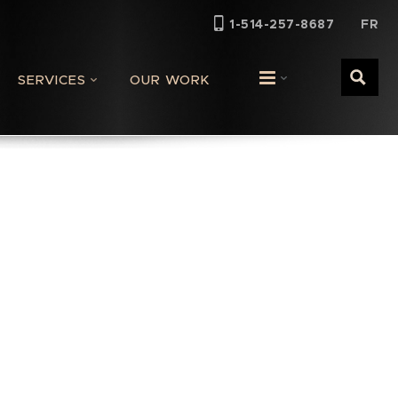
FR
1-514-257-8687
SERVICES
OUR WORK