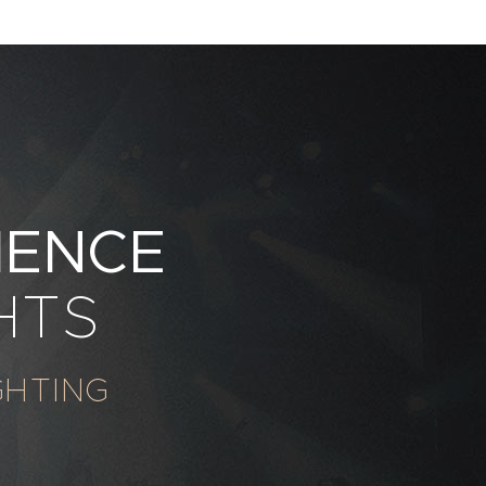
IENCE
HTS
GHTING