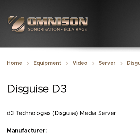
Home
Equipment
Video
Server
Disgu
Disguise D3
d3 Technologies (Disguise) Media Server
Manufacturer: