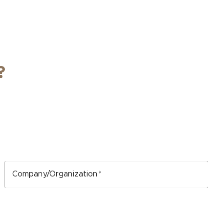
?
Company/Organization