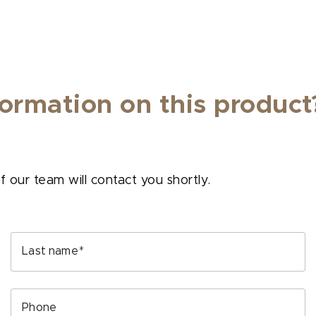
ormation on this product
our team will contact you shortly.
Last name
Phone