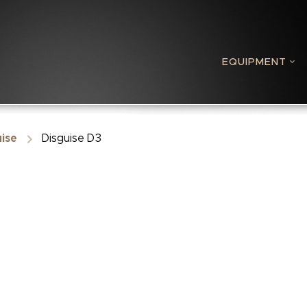
EQUIPMENT
ise
Disguise D3