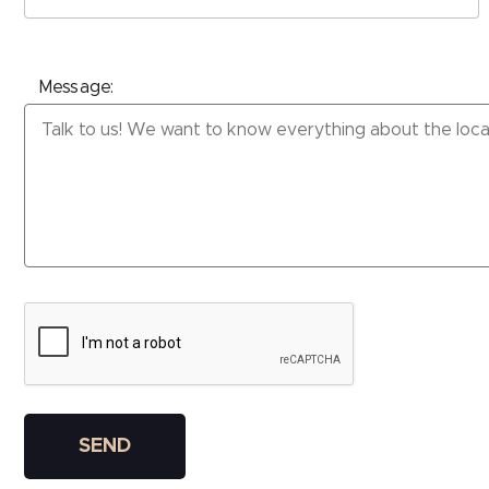
Message:
Please leave this field empty.
SEND