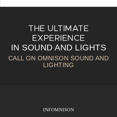
THE ULTIMATE
EXPERIENCE
IN SOUND AND LIGHTS
CALL ON OMNISON SOUND AND
LIGHTING
INFOMNISON