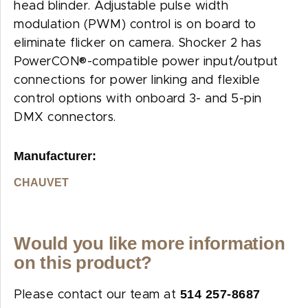
head blinder. Adjustable pulse width
modulation (PWM) control is on board to
eliminate flicker on camera. Shocker 2 has
PowerCON®-compatible power input/output
connections for power linking and flexible
control options with onboard 3- and 5-pin
DMX connectors.
Manufacturer:
CHAUVET
Would you like more information
on this product?
514 257-8687
Please contact our team at