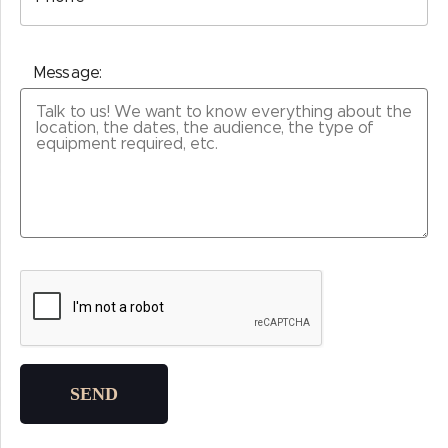
Message:
Please leave this field empty.
SEND