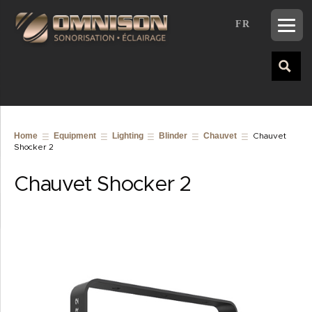
FR
Home
Equipment
Lighting
Blinder
Chauvet
Chauvet
Shocker 2
Chauvet Shocker 2