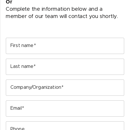
Or
Complete the information below and a
member of our team will contact you shortly.
First name
Last name
Company/Organization
Email
Phone