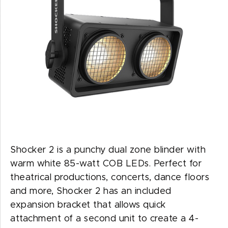
Shocker 2 is a punchy dual zone blinder with
warm white 85-watt COB LEDs. Perfect for
theatrical productions, concerts, dance floors
and more, Shocker 2 has an included
expansion bracket that allows quick
attachment of a second unit to create a 4-