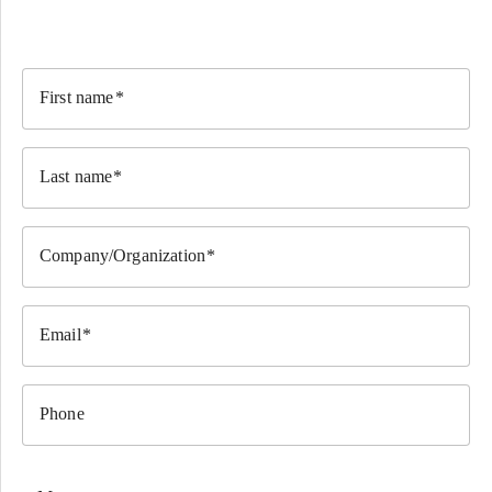
First name
Last name
Company/Organization
Email
Phone