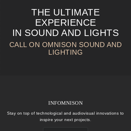
THE ULTIMATE
EXPERIENCE
IN SOUND AND LIGHTS
CALL ON OMNISON SOUND AND
LIGHTING
INFOMNISON
Stay on top of technological and audiovisual innovations to
inspire your next projects.