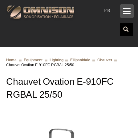
FR
Home
Equipment
Lighting
Ellipsoidale
Chauvet
Chauvet Ovation E-910FC RGBAL 25/50
Chauvet Ovation E-910FC
RGBAL 25/50