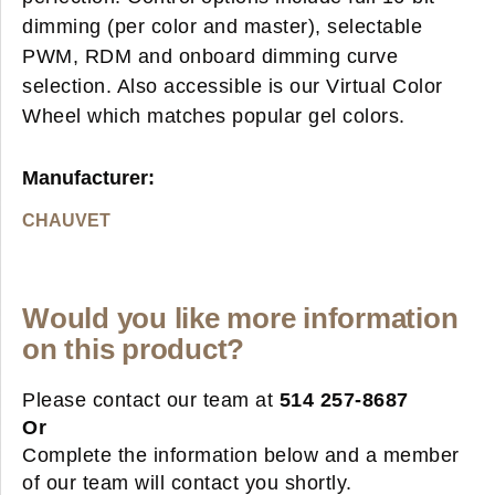
dimming (per color and master), selectable
PWM, RDM and onboard dimming curve
selection. Also accessible is our Virtual Color
Wheel which matches popular gel colors.
Manufacturer:
CHAUVET
Would you like more information
on this product?
Please contact our team at
514 257-8687
Or
Complete the information below and a member
of our team will contact you shortly.