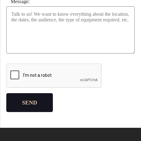
Message:
Please leave this field empty.
SEND