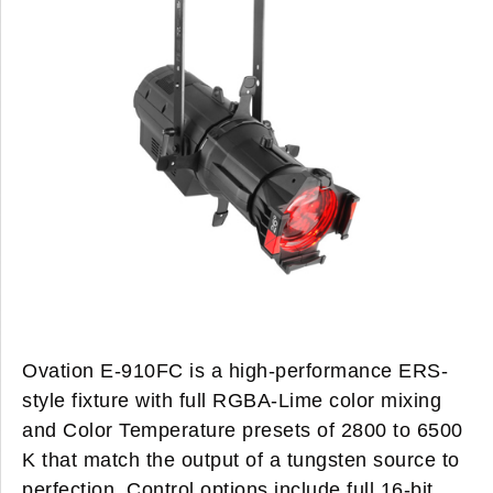
Ovation E-910FC
is a high-performance ERS-
style fixture with full RGBA-Lime color mixing
and Color Temperature presets of 2800 to 6500
K that match the output of a tungsten source to
perfection. Control options include full 16-bit