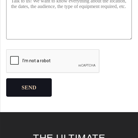
Please leave this field empty.
SEND
THE ULTIMATE