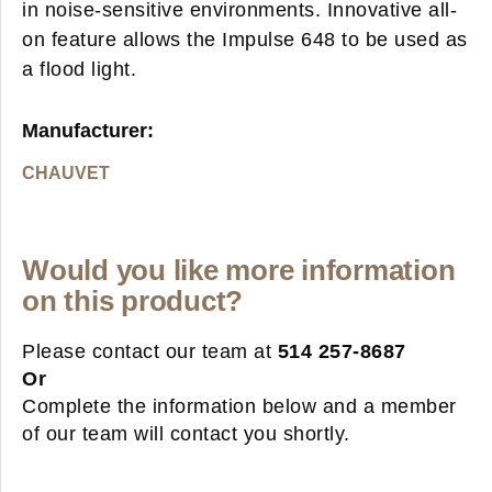
in noise-sensitive environments. Innovative all-
on feature allows the Impulse 648 to be used as
a flood light.
Manufacturer:
CHAUVET
Would you like more information
on this product?
Please contact our team at
514 257-8687
Or
Complete the information below and a member
of our team will contact you shortly.