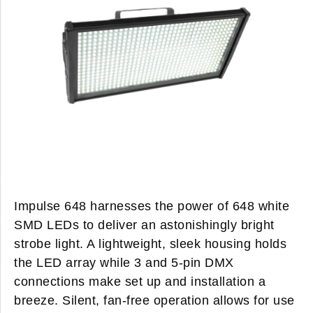
Impulse 648 harnesses the power of 648 white
SMD LEDs to deliver an astonishingly bright
strobe light. A lightweight, sleek housing holds
the LED array while 3 and 5-pin DMX
connections make set up and installation a
breeze. Silent, fan-free operation allows for use