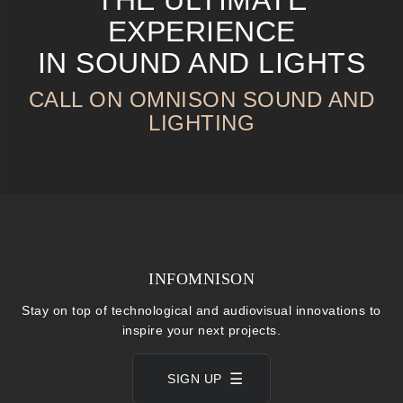
EXPERIENCE
IN SOUND AND LIGHTS
CALL ON OMNISON SOUND AND
LIGHTING
INFOMNISON
Stay on top of technological and audiovisual innovations to
inspire your next projects.
SIGN UP