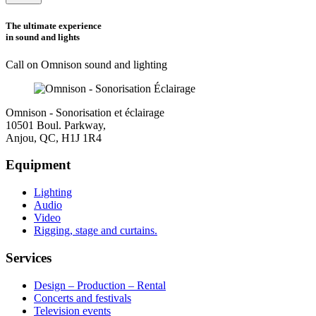
this
field
The ultimate experience
empty.
in sound and lights
Call on Omnison sound and lighting
Omnison - Sonorisation et éclairage
10501 Boul. Parkway,
Anjou, QC, H1J 1R4
Equipment
Lighting
Audio
Video
Rigging, stage and curtains.
Services
Design – Production – Rental
Concerts and festivals
Television events