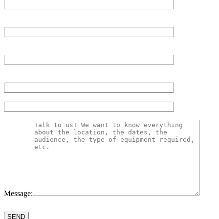
Message:
Please
leave