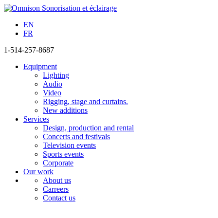
EN
FR
1-514-257-8687
Equipment
Lighting
Audio
Video
Rigging, stage and curtains.
New additions
Services
Design, production and rental
Concerts and festivals
Television events
Sports events
Corporate
Our work
About us
Carreers
Contact us