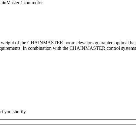
ainMaster 1 ton motor
y weight of the CHAINMASTER boom elevators guarantee optimal handli
equirements. In combination with the CHAINMASTER control systems, we 
t you shortly.