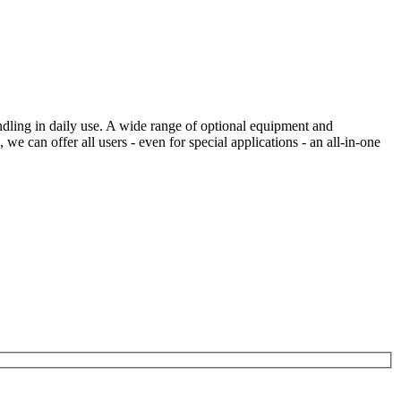
ng in daily use. A wide range of optional equipment and
can offer all users - even for special applications - an all-in-one