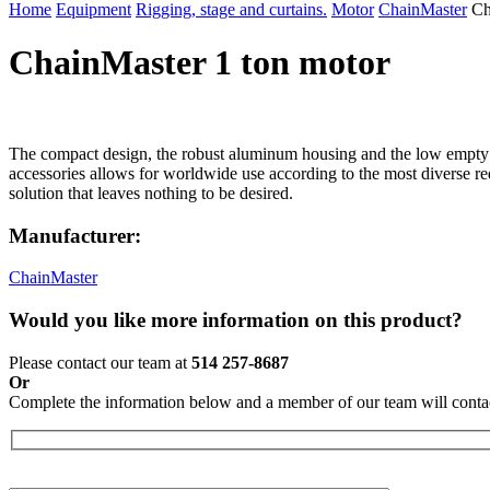
Home
Equipment
Rigging, stage and curtains.
Motor
ChainMaster
Ch
ChainMaster 1 ton motor
The compact design, the robust aluminum housing and the low empt
accessories allows for worldwide use according to the most diverse r
solution that leaves nothing to be desired.
Manufacturer:
ChainMaster
Would you like more information on this product?
Please contact our team at
514 257-8687
Or
Complete the information below and a member of our team will contac