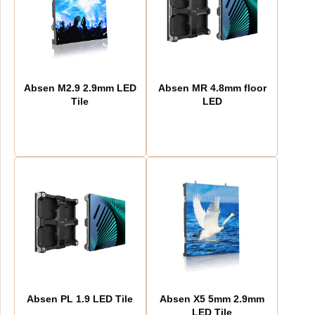
Absen M2.9 2.9mm LED
Absen MR 4.8mm floor
Tile
LED
Absen PL 1.9 LED Tile
Absen X5 5mm 2.9mm
LED Tile