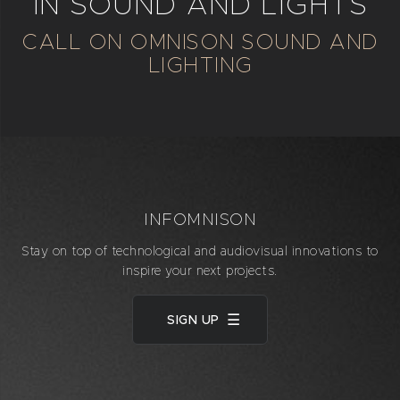
IN SOUND AND LIGHTS
CALL ON OMNISON SOUND AND
LIGHTING
INFOMNISON
Stay on top of technological and audiovisual innovations to
inspire your next projects.
SIGN UP