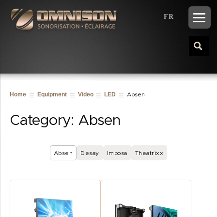
FR
Home
Equipment
Video
LED
Absen
Category:
Absen
Absen
Desay
Imposa
Theatrixx