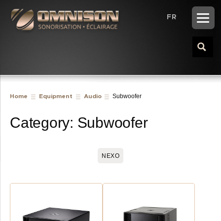
FR
Subwoofer
Home
Equipment
Audio
Category:
Subwoofer
NEXO