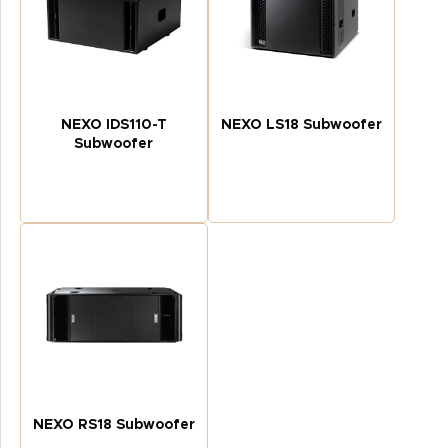
NEXO IDS110-T
NEXO LS18 Subwoofer
Subwoofer
NEXO RS18 Subwoofer