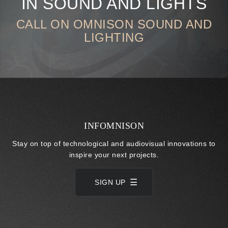
IN SOUND AND LIGHTS
CALL ON OMNISON SOUND AND
LIGHTING
INFOMNISON
Stay on top of technological and audiovisual innovations to
inspire your next projects.
SIGN UP